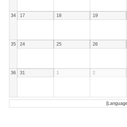
34
17
18
19
35
24
25
26
36
31
1
2
[Language