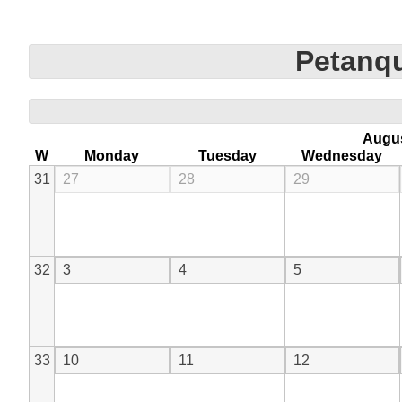
Petanqu
Augu
W
Monday
Tuesday
Wednesday
31
27
28
29
32
3
4
5
33
10
11
12