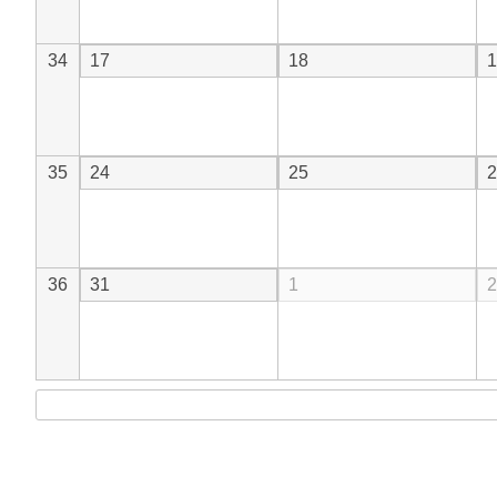
34
17
18
1
35
24
25
2
36
31
1
2