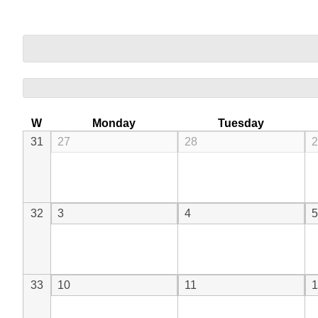
W
Monday
Tuesday
31
27
28
2
32
3
4
5
33
10
11
1