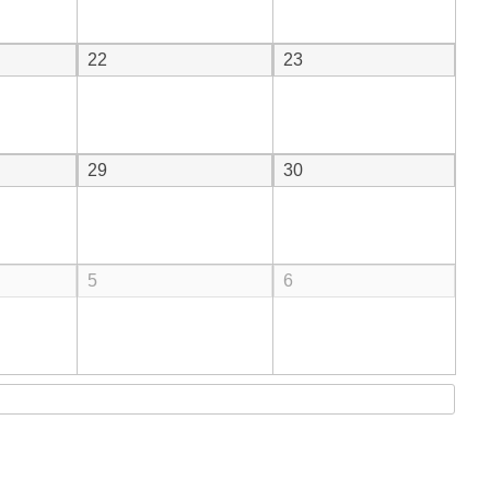
22
23
29
30
5
6