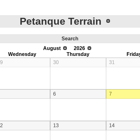
Petanque Terrain
Search
August
2026
Wednesday
Thursday
Frida
9
30
31
6
7
2
13
14