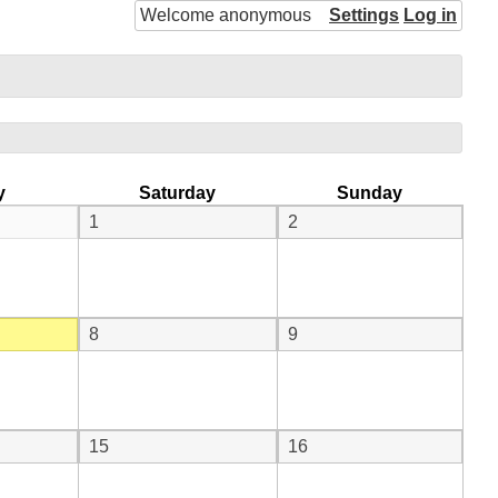
Welcome anonymous
Settings
Log in
y
Saturday
Sunday
1
2
8
9
15
16