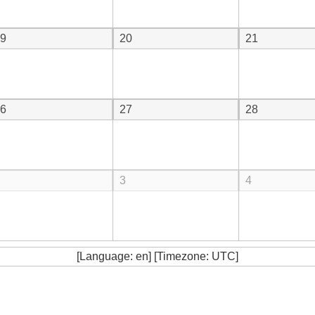
9
20
21
6
27
28
3
4
[Language: en] [Timezone: UTC]