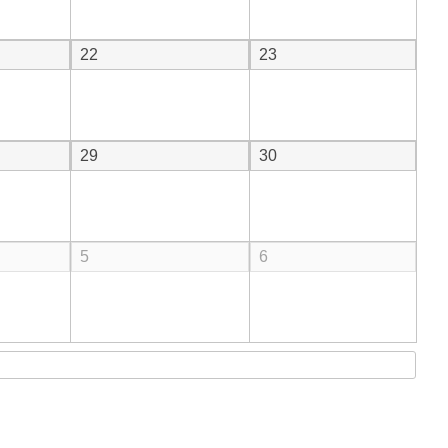
22
23
29
30
5
6