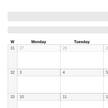
W
Monday
Tuesday
31
27
28
2
32
3
4
5
33
10
11
1