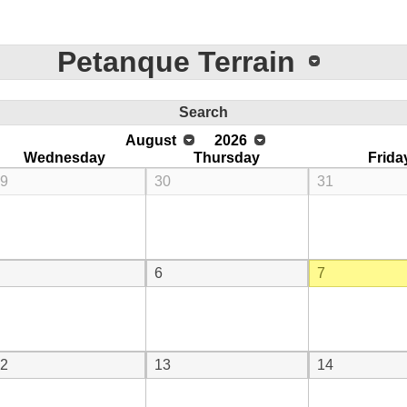
Petanque Terrain
Search
August
2026
Wednesday
Thursday
Frida
9
30
31
6
7
2
13
14