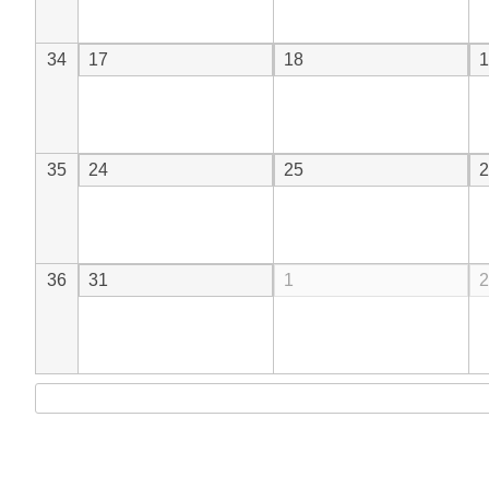
34
17
18
1
35
24
25
2
36
31
1
2