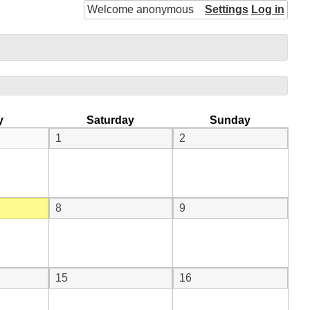
Welcome anonymous
Settings
Log in
y
Saturday
Sunday
1
2
8
9
15
16