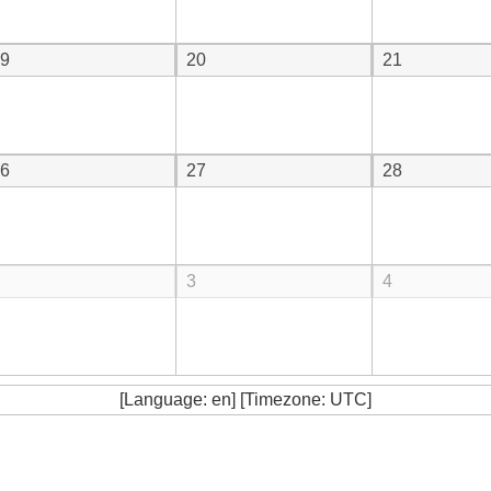
9
20
21
6
27
28
3
4
[Language: en] [Timezone: UTC]