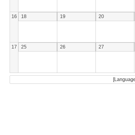
16
18
19
20
17
25
26
27
[Language