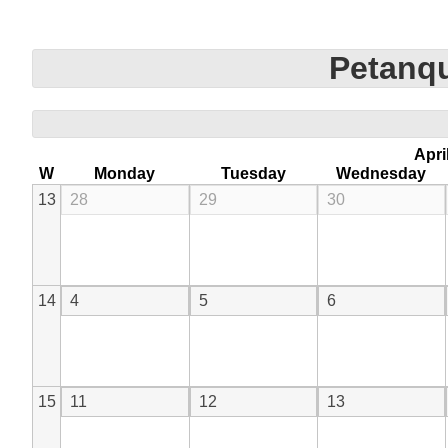
Petanqu
Apri
W
Monday
Tuesday
Wednesday
13
28
29
30
14
4
5
6
15
11
12
13