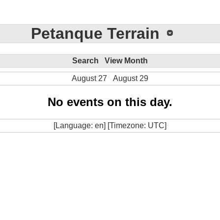
Petanque Terrain
Search
View Month
August 27
August 29
No events on this day.
[Language: en] [Timezone: UTC]