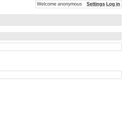
Welcome anonymous
Settings
Log in