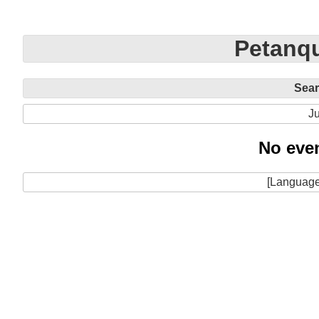
Petanqu
Sea
Ju
No even
[Language