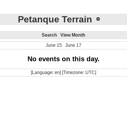
Petanque Terrain
Search
View Month
June 15
June 17
No events on this day.
[Language: en] [Timezone: UTC]