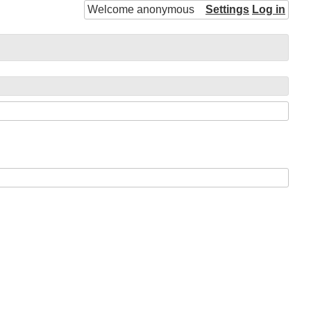
Welcome anonymous
Settings
Log in