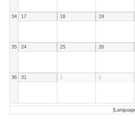
34
17
18
19
35
24
25
26
36
31
1
2
[Language