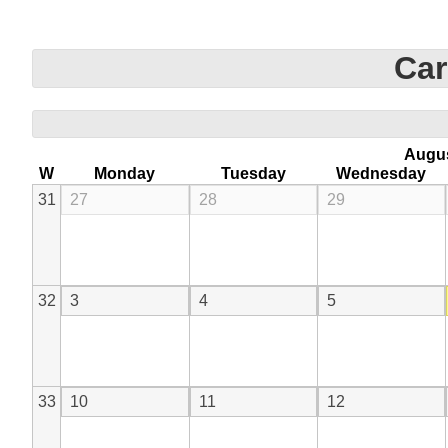
Car
Augu
W
Monday
Tuesday
Wednesday
31
27
28
29
32
3
4
5
33
10
11
12