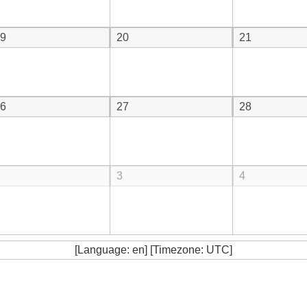
9
20
21
6
27
28
3
4
[Language: en] [Timezone: UTC]