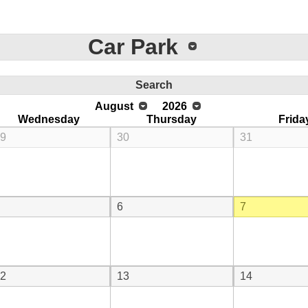
Car Park
Search
August
2026
Wednesday
Thursday
Frida
9
30
31
6
7
2
13
14