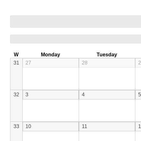
W
Monday
Tuesday
31
27
28
2
32
3
4
5
33
10
11
1