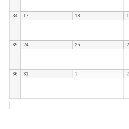
34
17
18
1
35
24
25
2
36
31
1
2