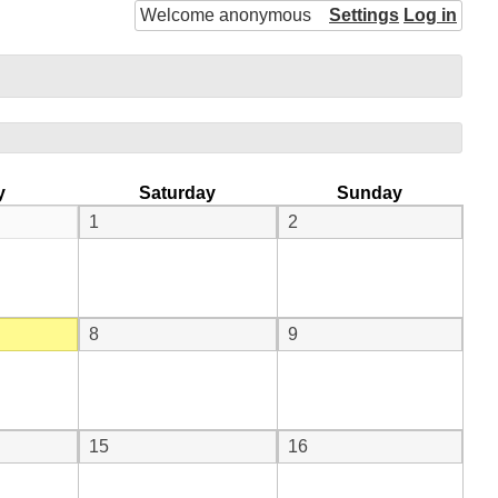
Welcome anonymous
Settings
Log in
y
Saturday
Sunday
1
2
8
9
15
16