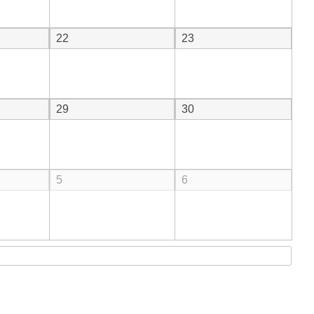
22
23
29
30
5
6