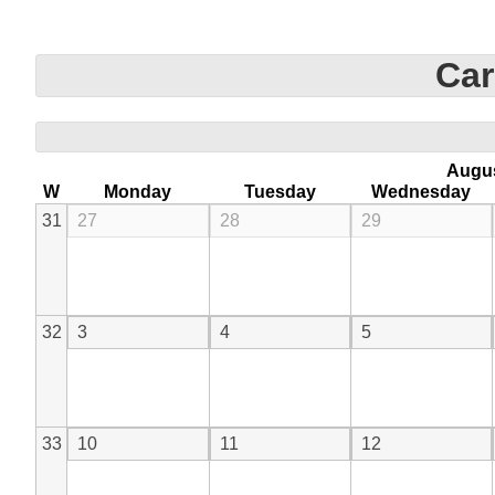
Car
Augu
W
Monday
Tuesday
Wednesday
31
27
28
29
32
3
4
5
33
10
11
12