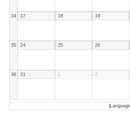
34
17
18
19
35
24
25
26
36
31
1
2
[Language