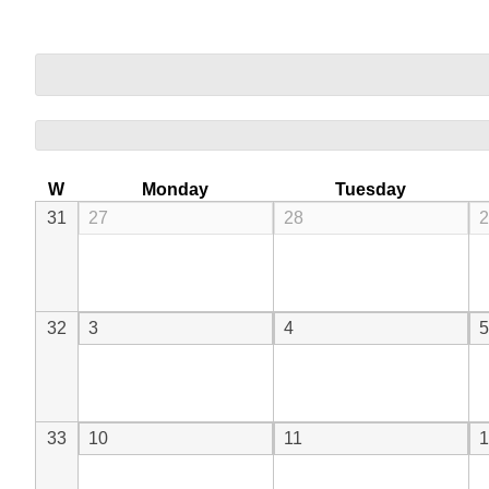
W
Monday
Tuesday
31
27
28
2
32
3
4
5
33
10
11
1