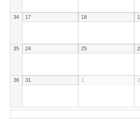
34
17
18
1
35
24
25
2
36
31
1
2