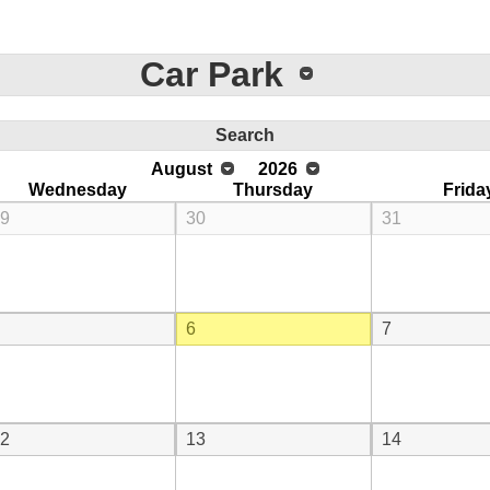
Car Park
Search
August
2026
Wednesday
Thursday
Frida
9
30
31
6
7
2
13
14