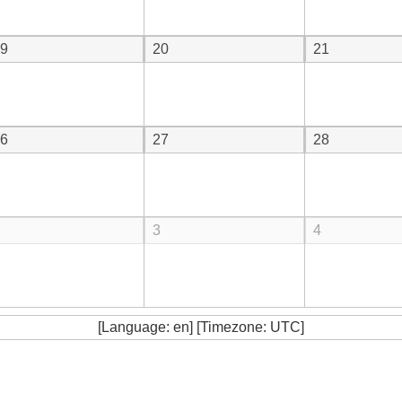
9
20
21
6
27
28
3
4
[Language: en] [Timezone: UTC]