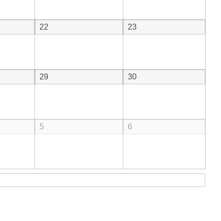
22
23
29
30
5
6