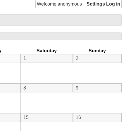
Welcome anonymous
Settings
Log in
y
Saturday
Sunday
1
2
8
9
15
16