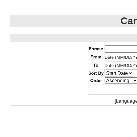
Car
Phrase
From
Date (MM/DD/Y
To
Date (MM/DD/Y
Sort By
Order
[Language