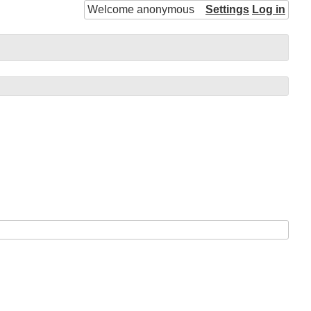
Welcome anonymous
Settings
Log in