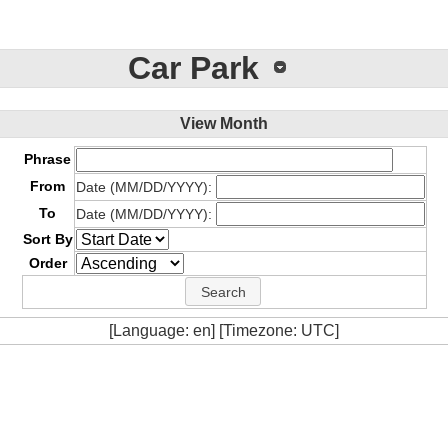
Car Park
View Month
Phrase
From
Date (MM/DD/YYYY):
To
Date (MM/DD/YYYY):
Sort By
Order
[Language: en] [Timezone: UTC]