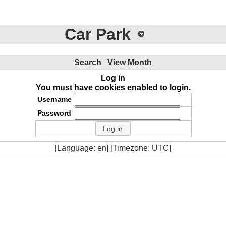
Car Park
Search
View Month
Log in
You must have cookies enabled to login.
Username
Password
[Language: en] [Timezone: UTC]