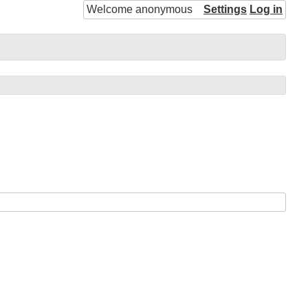
Welcome anonymous
Settings
Log in