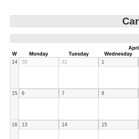
Car
Apri
W
Monday
Tuesday
Wednesday
14
30
31
1
15
6
7
8
16
13
14
15