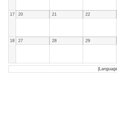
17
20
21
22
18
27
28
29
[Language