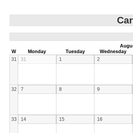
Car
Augu
W
Monday
Tuesday
Wednesday
31
31
1
2
32
7
8
9
33
14
15
16