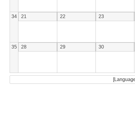
34
21
22
23
35
28
29
30
[Language