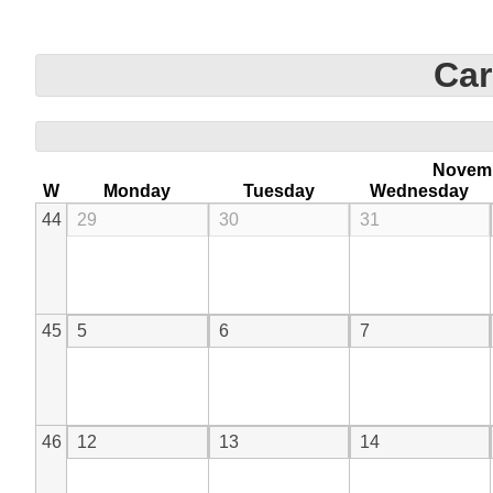
Car
Novem
W
Monday
Tuesday
Wednesday
44
29
30
31
45
5
6
7
46
12
13
14