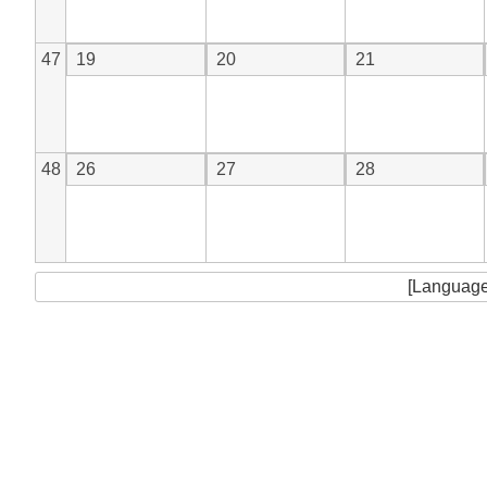
47
19
20
21
48
26
27
28
[Language