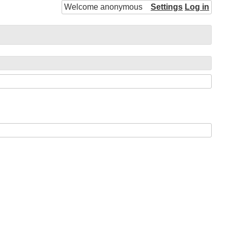
Welcome anonymous
Settings
Log in