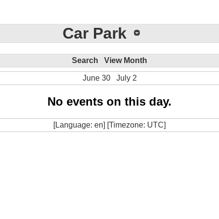
Car Park
Search
View Month
June 30
July 2
No events on this day.
[Language: en] [Timezone: UTC]