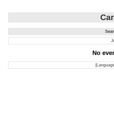
Car
Sea
J
No even
[Language