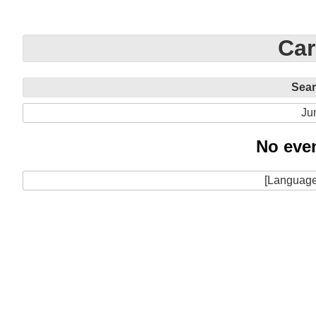
Car
Sea
Ju
No even
[Language