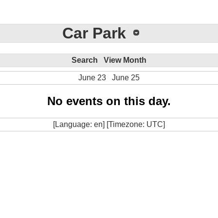
Car Park
Search
View Month
June 23
June 25
No events on this day.
[Language: en] [Timezone: UTC]