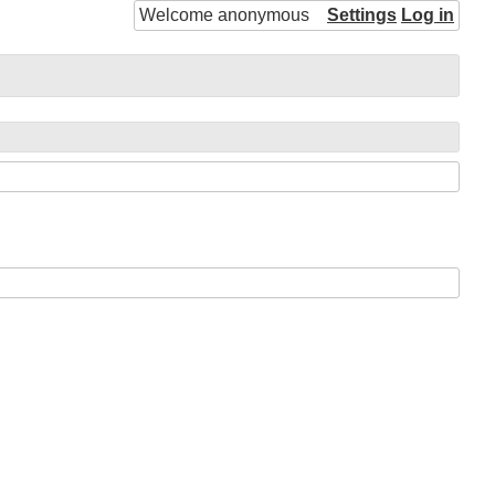
Welcome anonymous
Settings
Log in