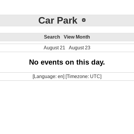
Car Park
Search
View Month
August 21
August 23
No events on this day.
[Language: en] [Timezone: UTC]