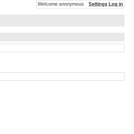
Welcome anonymous
Settings
Log in