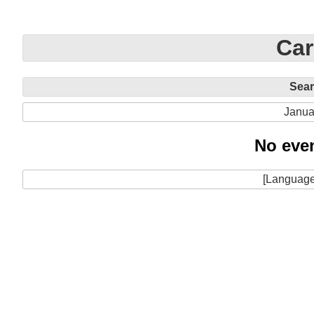
Car
Sea
Janua
No even
[Language