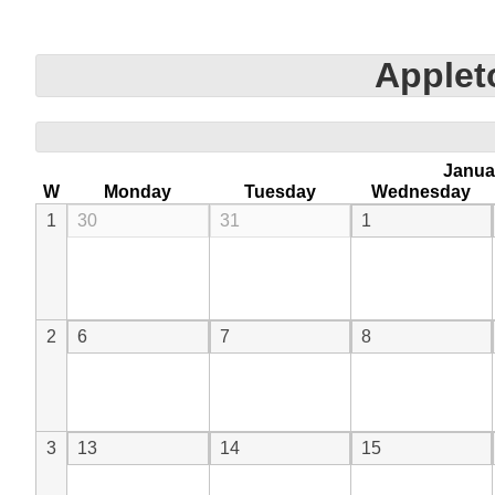
Apple
Janua
W
Monday
Tuesday
Wednesday
1
30
31
1
2
6
7
8
3
13
14
15