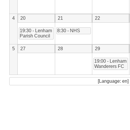
4
20
21
22
19:30 - Lenham
8:30 - NHS
Parish Council
5
27
28
29
19:00 - Lenham
Wanderers FC
[Language: en]