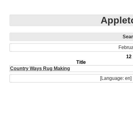
Apple
Sea
Februa
12
Title
Country Ways Rug Making
[Language: en]