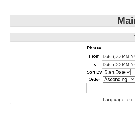
Mai
Phrase
From
Date (DD-MM-Y
To
Date (DD-MM-Y
Sort By
Order
[Language: en]