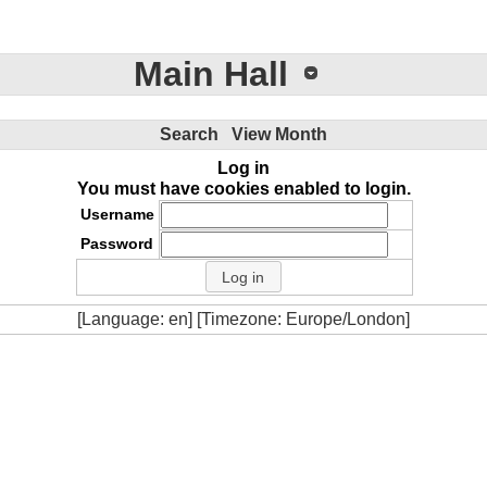
Main Hall
Search
View Month
Log in
You must have cookies enabled to login.
Username
Password
[Language: en] [Timezone: Europe/London]