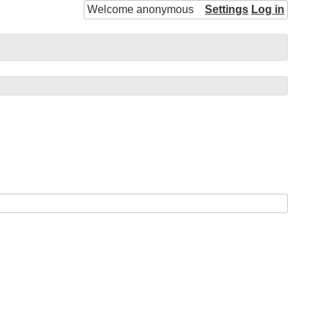
Welcome anonymous
Settings
Log in