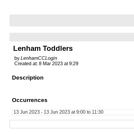
Lenham Toddlers
by
LenhamCCLogin
Created at: 8 Mar 2023 at 9:29
Description
Occurrences
13 Jun 2023 - 13 Jun 2023 at 9:00 to 11:30