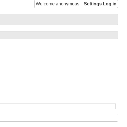
Welcome anonymous
Settings
Log in