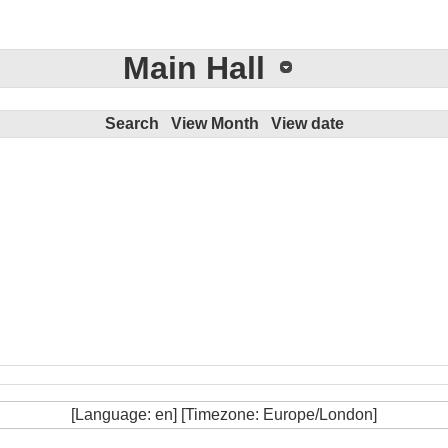
Main Hall
Search
View Month
View date
[Language: en] [Timezone: Europe/London]