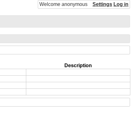
Welcome anonymous
Settings
Log in
Description