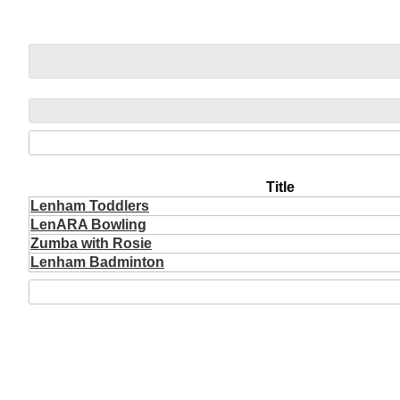
Title
Lenham Toddlers
LenARA Bowling
Zumba with Rosie
Lenham Badminton