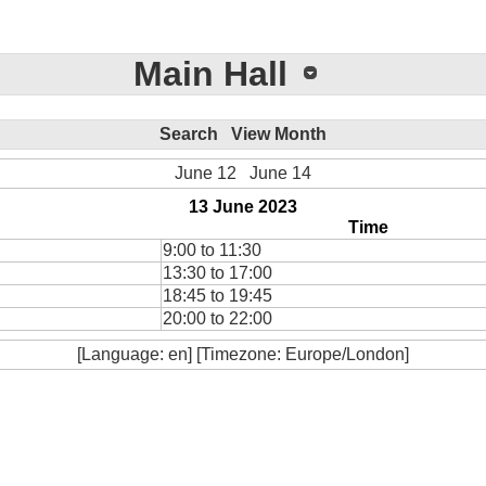
Main Hall
Search
View Month
June 12
June 14
13 June 2023
Time
9:00 to 11:30
13:30 to 17:00
18:45 to 19:45
20:00 to 22:00
[Language: en] [Timezone: Europe/London]