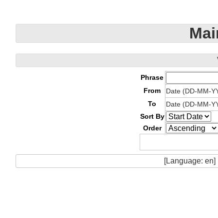
Mai
Phrase
From
Date (DD-MM-Y
To
Date (DD-MM-Y
Sort By
Order
[Language: en]