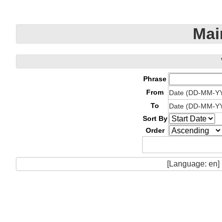
Mai
Phrase
From
Date (DD-MM-Y
To
Date (DD-MM-Y
Sort By
Order
[Language: en]