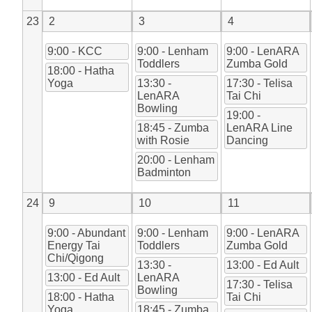
23
2
3
4
9:00 - KCC
9:00 - Lenham
9:00 - LenARA
Toddlers
Zumba Gold
18:00 - Hatha
Yoga
13:30 -
17:30 - Telisa
LenARA
Tai Chi
Bowling
19:00 -
18:45 - Zumba
LenARA Line
with Rosie
Dancing
20:00 - Lenham
Badminton
24
9
10
11
9:00 - Abundant
9:00 - Lenham
9:00 - LenARA
Energy Tai
Toddlers
Zumba Gold
Chi/Qigong
13:30 -
13:00 - Ed Ault
13:00 - Ed Ault
LenARA
17:30 - Telisa
Bowling
18:00 - Hatha
Tai Chi
Yoga
18:45 - Zumba