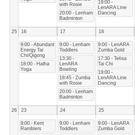
19:00 -
with Rosie
LenARA Line
20:00 - Lenham
Dancing
Badminton
25
16
17
18
9:00 - Abundant
9:00 - Lenham
9:00 - LenARA
Energy Tai
Toddlers
Zumba Gold
Chi/Qigong
13:30 -
17:30 - Telisa
18:00 - Hatha
LenARA
Tai Chi
Yoga
Bowling
19:00 -
18:45 - Zumba
LenARA Line
with Rosie
Dancing
20:00 - Lenham
Badminton
26
23
24
25
9:00 - Kent
9:00 - Lenham
9:00 - LenARA
Ramblers
Toddlers
Zumba Gold