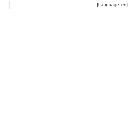
[Language: en]