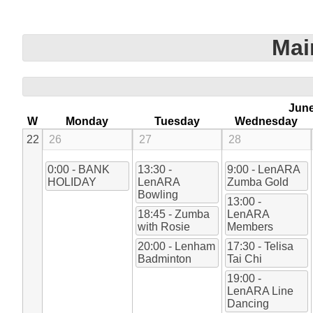
Mai
Jun
W
Monday
Tuesday
Wednesday
22
26
27
28
0:00 - BANK
13:30 -
9:00 - LenARA
HOLIDAY
LenARA
Zumba Gold
Bowling
13:00 -
18:45 - Zumba
LenARA
with Rosie
Members
20:00 - Lenham
17:30 - Telisa
Badminton
Tai Chi
19:00 -
LenARA Line
Dancing