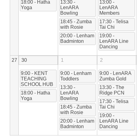
18:00 - Hatha
13:30 -
13:00 -
Yoga
LenARA
LenARA
Bowling
Members
18:45 - Zumba
17:30 - Telisa
with Rosie
Tai Chi
20:00 - Lenham
19:00 -
Badminton
LenARA Line
Dancing
27
30
1
2
9:00 - KENT
9:00 - Lenham
9:00 - LenARA
TEACHING
Toddlers
Zumba Gold
SCHOOL HUB
13:30 -
13:30 - The
18:00 - Hatha
LenARA
Ridge PCN
Yoga
Bowling
17:30 - Telisa
18:45 - Zumba
Tai Chi
with Rosie
19:00 -
20:00 - Lenham
LenARA Line
Badminton
Dancing