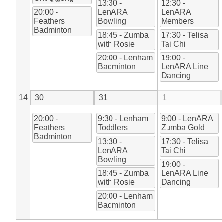
13:30 -
12:30 -
20:00 -
LenARA
LenARA
Feathers
Bowling
Members
Badminton
18:45 - Zumba
17:30 - Telisa
with Rosie
Tai Chi
20:00 - Lenham
19:00 -
Badminton
LenARA Line
Dancing
14
30
31
1
20:00 -
9:30 - Lenham
9:00 - LenARA
Feathers
Toddlers
Zumba Gold
Badminton
13:30 -
17:30 - Telisa
LenARA
Tai Chi
Bowling
19:00 -
18:45 - Zumba
LenARA Line
with Rosie
Dancing
20:00 - Lenham
Badminton