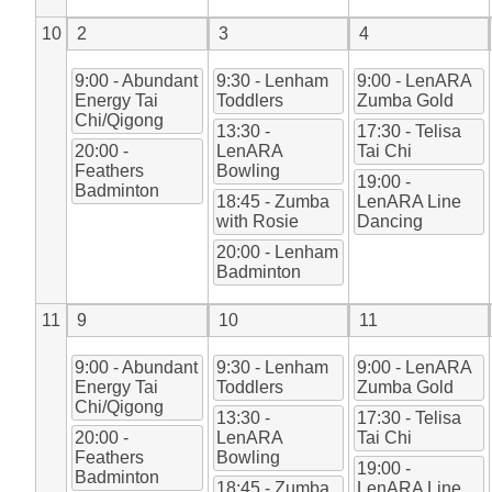
10
2
3
4
9:00 - Abundant
9:30 - Lenham
9:00 - LenARA
Energy Tai
Toddlers
Zumba Gold
Chi/Qigong
13:30 -
17:30 - Telisa
20:00 -
LenARA
Tai Chi
Feathers
Bowling
19:00 -
Badminton
18:45 - Zumba
LenARA Line
with Rosie
Dancing
20:00 - Lenham
Badminton
11
9
10
11
9:00 - Abundant
9:30 - Lenham
9:00 - LenARA
Energy Tai
Toddlers
Zumba Gold
Chi/Qigong
13:30 -
17:30 - Telisa
20:00 -
LenARA
Tai Chi
Feathers
Bowling
19:00 -
Badminton
18:45 - Zumba
LenARA Line