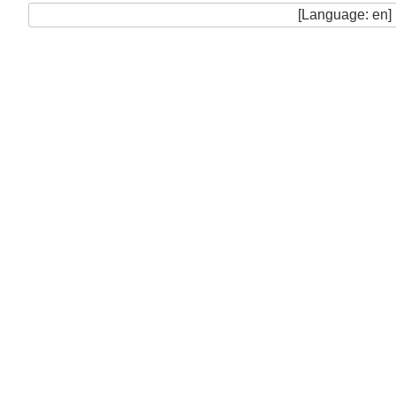
[Language: en]