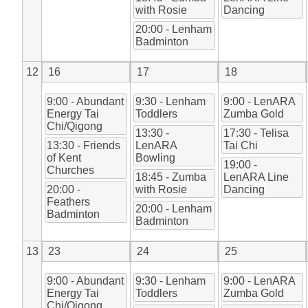
with Rosie
Dancing
20:00 - Lenham
Badminton
12
16
17
18
9:00 - Abundant
9:30 - Lenham
9:00 - LenARA
Energy Tai
Toddlers
Zumba Gold
Chi/Qigong
13:30 -
17:30 - Telisa
13:30 - Friends
LenARA
Tai Chi
of Kent
Bowling
19:00 -
Churches
18:45 - Zumba
LenARA Line
20:00 -
with Rosie
Dancing
Feathers
20:00 - Lenham
Badminton
Badminton
13
23
24
25
9:00 - Abundant
9:30 - Lenham
9:00 - LenARA
Energy Tai
Toddlers
Zumba Gold
Chi/Qigong