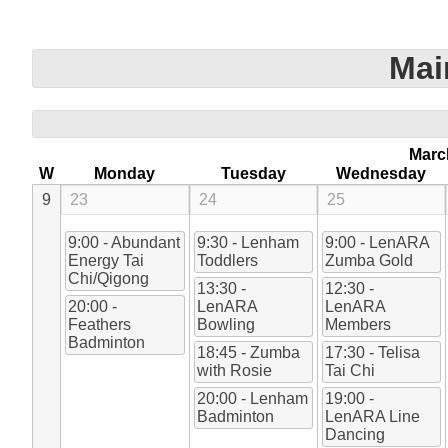
Mai
Marc
W
Monday
Tuesday
Wednesday
9
23
24
25
9:00 - Abundant
9:30 - Lenham
9:00 - LenARA
Energy Tai
Toddlers
Zumba Gold
Chi/Qigong
13:30 -
12:30 -
20:00 -
LenARA
LenARA
Feathers
Bowling
Members
Badminton
18:45 - Zumba
17:30 - Telisa
with Rosie
Tai Chi
20:00 - Lenham
19:00 -
Badminton
LenARA Line
Dancing