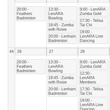
20:00 -
13:30 -
9:00 - LenARA
Feathers
LenARA
Zumba Gold
Badminton
Bowling
17:30 - Telisa
18:45 - Zumba
Tai Chi
with Rosie
19:00 -
20:00 - Lenham
LenARA Line
Badminton
Dancing
44
26
27
28
20:00 -
13:30 -
9:00 - LenARA
Feathers
LenARA
Zumba Gold
Badminton
Bowling
12:30 -
18:45 - Zumba
LenARA
with Rosie
Members
20:00 - Lenham
17:30 - Telisa
Badminton
Tai Chi
19:00 -
LenARA Line
Dancing