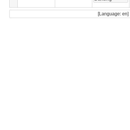
[Language: en]