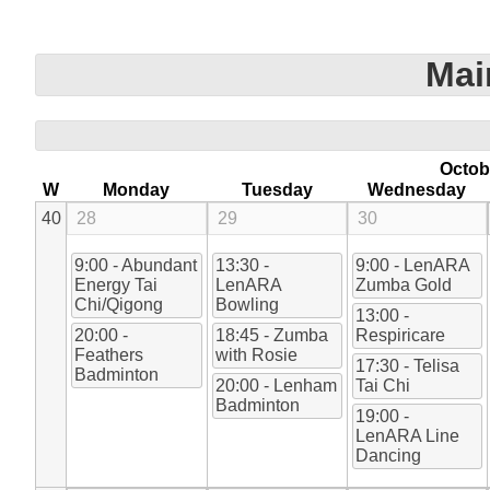
Mai
Octob
W
Monday
Tuesday
Wednesday
40
28
29
30
9:00 - Abundant
13:30 -
9:00 - LenARA
Energy Tai
LenARA
Zumba Gold
Chi/Qigong
Bowling
13:00 -
20:00 -
18:45 - Zumba
Respiricare
Feathers
with Rosie
17:30 - Telisa
Badminton
20:00 - Lenham
Tai Chi
Badminton
19:00 -
LenARA Line
Dancing