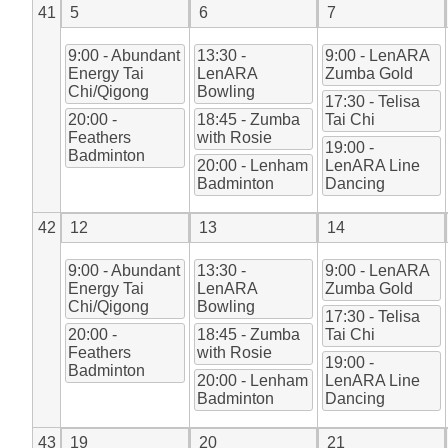
41
5
6
7
9:00 - Abundant
13:30 -
9:00 - LenARA
Energy Tai
LenARA
Zumba Gold
Chi/Qigong
Bowling
17:30 - Telisa
20:00 -
18:45 - Zumba
Tai Chi
Feathers
with Rosie
19:00 -
Badminton
20:00 - Lenham
LenARA Line
Badminton
Dancing
42
12
13
14
9:00 - Abundant
13:30 -
9:00 - LenARA
Energy Tai
LenARA
Zumba Gold
Chi/Qigong
Bowling
17:30 - Telisa
20:00 -
18:45 - Zumba
Tai Chi
Feathers
with Rosie
19:00 -
Badminton
20:00 - Lenham
LenARA Line
Badminton
Dancing
43
19
20
21