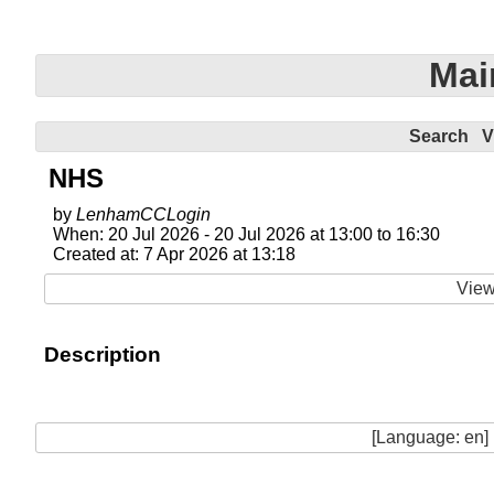
Mai
Search
V
NHS
by
LenhamCCLogin
When: 20 Jul 2026 - 20 Jul 2026 at 13:00 to 16:30
Created at: 7 Apr 2026 at 13:18
View
Description
[Language: en]