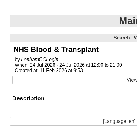
Mai
Search
V
NHS Blood & Transplant
by
LenhamCCLogin
When: 24 Jul 2026 - 24 Jul 2026 at 12:00 to 21:00
Created at: 11 Feb 2026 at 9:53
View
Description
[Language: en]