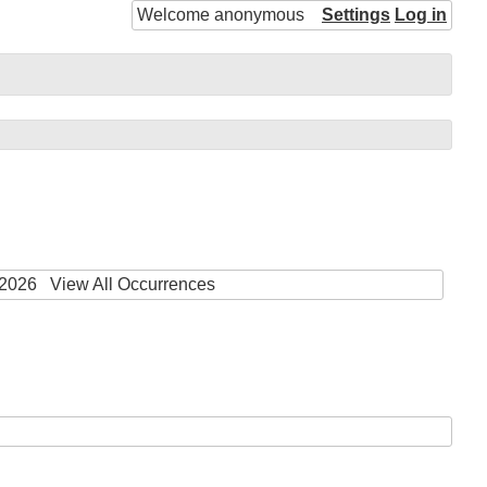
Welcome anonymous
Settings
Log in
 2026
View All Occurrences