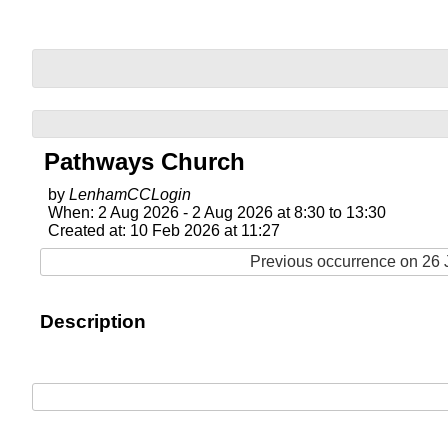
Pathways Church
by
LenhamCCLogin
When: 2 Aug 2026 - 2 Aug 2026 at 8:30 to 13:30
Created at: 10 Feb 2026 at 11:27
Previous occurrence on 26 J
Description