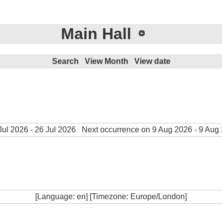
Main Hall
Search
View Month
View date
ul 2026 - 26 Jul 2026
Next occurrence on 9 Aug 2026 - 9 Aug
[Language: en] [Timezone: Europe/London]