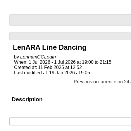
LenARA Line Dancing
by
LenhamCCLogin
When: 1 Jul 2026 - 1 Jul 2026 at 19:00 to 21:15
Created at: 11 Feb 2025 at 12:52
Last modified at: 19 Jan 2026 at 9:05
Previous occurrence on 24 
Description