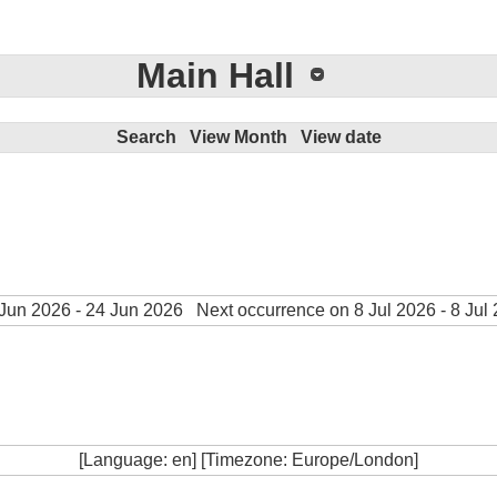
Main Hall
Search
View Month
View date
Jun 2026 - 24 Jun 2026
Next occurrence on 8 Jul 2026 - 8 Jul
[Language: en] [Timezone: Europe/London]