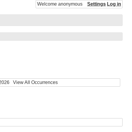
Welcome anonymous
Settings
Log in
 2026
View All Occurrences