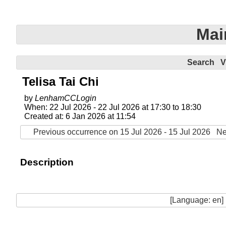
Mai
Search
V
Telisa Tai Chi
by
LenhamCCLogin
When: 22 Jul 2026 - 22 Jul 2026 at 17:30 to 18:30
Created at: 6 Jan 2026 at 11:54
Previous occurrence on 15 Jul 2026 - 15 Jul 2026
Ne
Description
[Language: en]