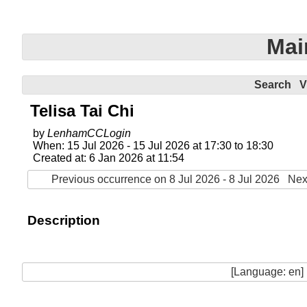
Mai
Search
V
Telisa Tai Chi
by
LenhamCCLogin
When: 15 Jul 2026 - 15 Jul 2026 at 17:30 to 18:30
Created at: 6 Jan 2026 at 11:54
Previous occurrence on 8 Jul 2026 - 8 Jul 2026
Nex
Description
[Language: en]