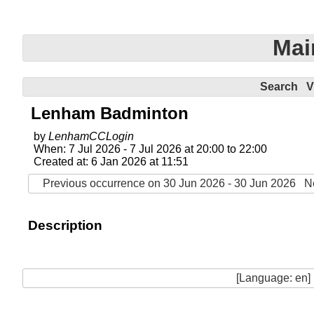
Mai
Search
V
Lenham Badminton
by
LenhamCCLogin
When: 7 Jul 2026 - 7 Jul 2026 at 20:00 to 22:00
Created at: 6 Jan 2026 at 11:51
Previous occurrence on 30 Jun 2026 - 30 Jun 2026
N
Description
[Language: en]