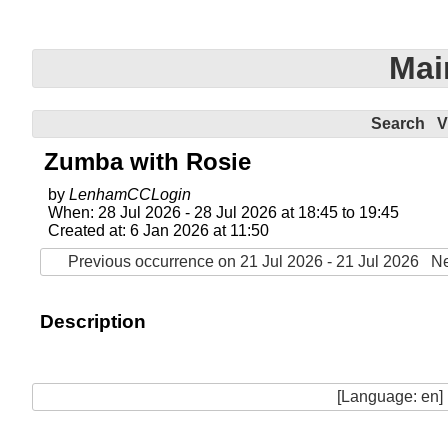
Mai
Search
V
Zumba with Rosie
by
LenhamCCLogin
When: 28 Jul 2026 - 28 Jul 2026 at 18:45 to 19:45
Created at: 6 Jan 2026 at 11:50
Previous occurrence on 21 Jul 2026 - 21 Jul 2026
Ne
Description
[Language: en]