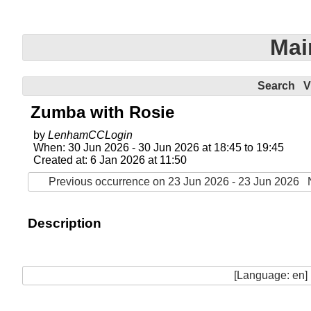
Mai
Search
V
Zumba with Rosie
by
LenhamCCLogin
When: 30 Jun 2026 - 30 Jun 2026 at 18:45 to 19:45
Created at: 6 Jan 2026 at 11:50
Previous occurrence on 23 Jun 2026 - 23 Jun 2026
Description
[Language: en]