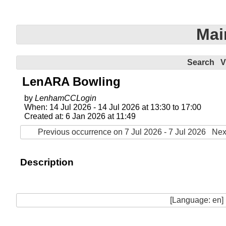
Mai
Search
V
LenARA Bowling
by
LenhamCCLogin
When: 14 Jul 2026 - 14 Jul 2026 at 13:30 to 17:00
Created at: 6 Jan 2026 at 11:49
Previous occurrence on 7 Jul 2026 - 7 Jul 2026
Nex
Description
[Language: en]