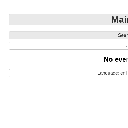
Mai
Sea
No even
[Language: en]