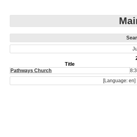
Mai
Sea
Ju
Title
Pathways Church
8:3
[Language: en]