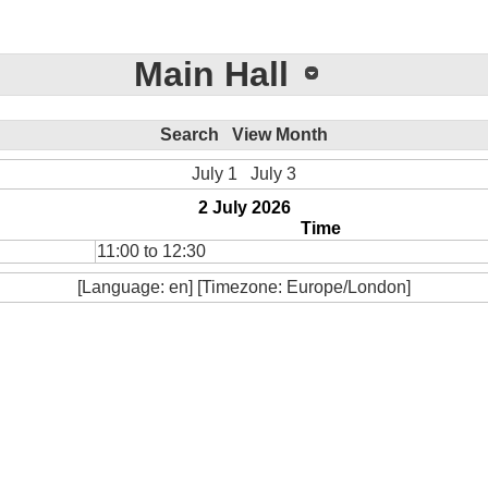
Main Hall
Search
View Month
July 1
July 3
2 July 2026
Time
11:00 to 12:30
[Language: en] [Timezone: Europe/London]