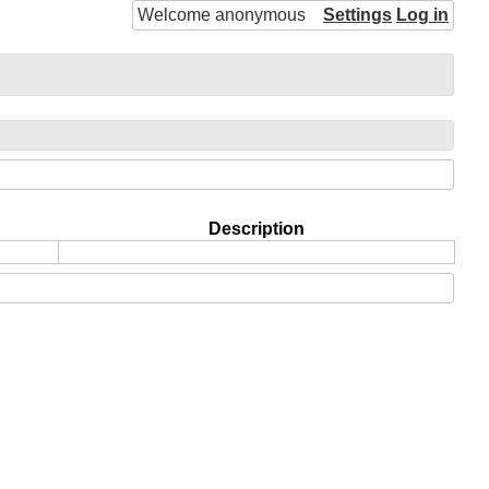
Welcome anonymous
Settings
Log in
Description