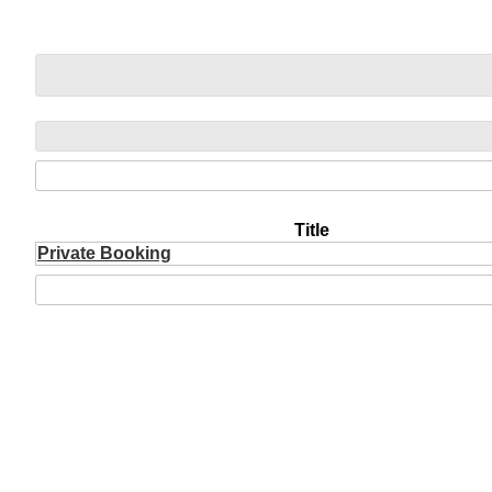
Title
Private Booking