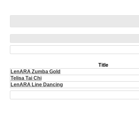
Title
LenARA Zumba Gold
Telisa Tai Chi
LenARA Line Dancing