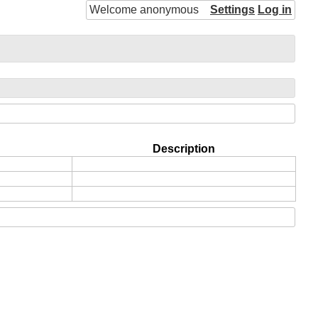
Welcome anonymous
Settings
Log in
Description