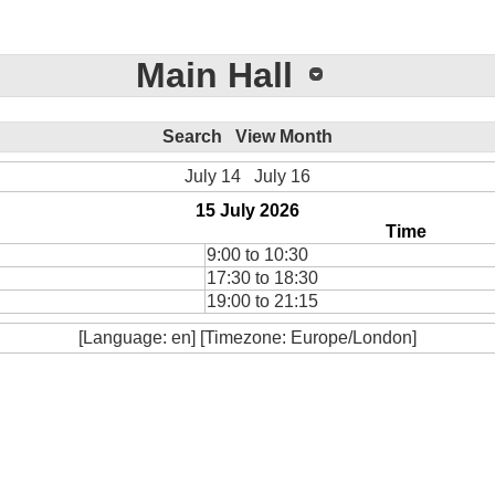
Main Hall
Search
View Month
July 14
July 16
15 July 2026
Time
9:00 to 10:30
17:30 to 18:30
19:00 to 21:15
[Language: en] [Timezone: Europe/London]