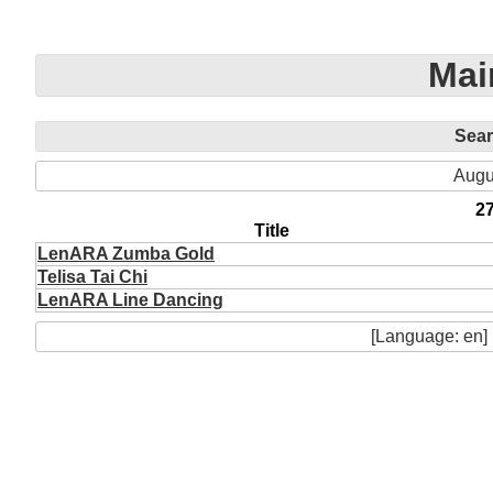
Mai
Sea
Augu
2
Title
LenARA Zumba Gold
Telisa Tai Chi
LenARA Line Dancing
[Language: en]