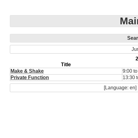
Mai
Sea
Ju
Title
Make & Shake
9:00 to
Private Function
13:30 
[Language: en]